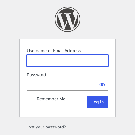
Log
In
Username or Email Address
Password
Remember Me
Lost your password?