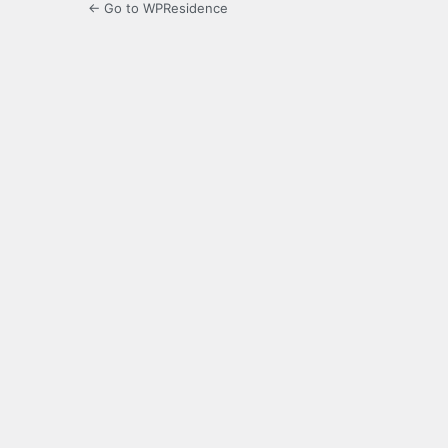
← Go to WPResidence