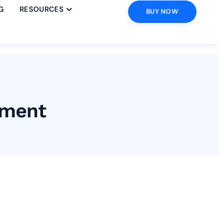
G
RESOURCES
BUY NOW
ement