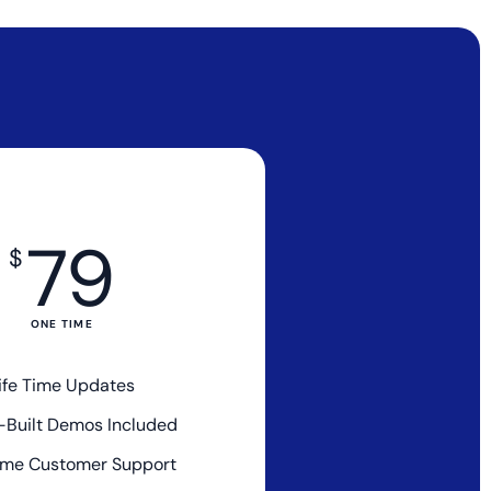
79
$
ONE TIME
ife Time Updates
e-Built Demos Included
me Customer Support