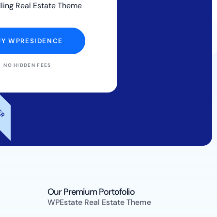
lling Real Estate Theme
UY WPRESIDENCE
NO HIDDEN FEES
LER
Our Premium Portofolio
WPEstate Real Estate Theme