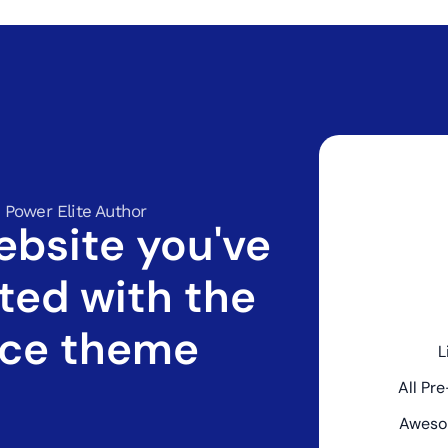
 Power Elite Author
ebsite you've
ted with the
ce theme
L
All Pr
Aweso