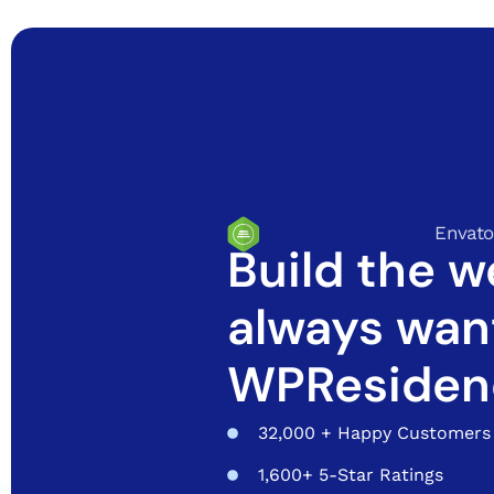
Envato
Build the w
always wan
WPResiden
32,000 + Happy Customers
1,600+ 5-Star Ratings