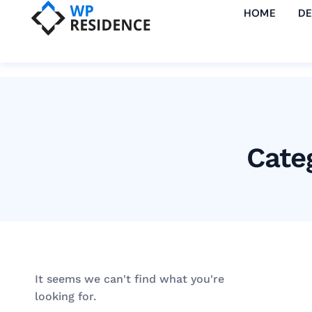
HOME
D
Cate
It seems we can't find what you're
looking for.