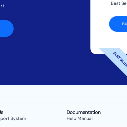
Best Se
rt
B
W
BEST SEL
s​
Documentation
pport System
Help Manual