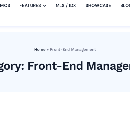
EMOS
FEATURES
MLS / IDX
SHOWCASE
BLO
Home
»
Front-End Management
gory: Front-End Manag