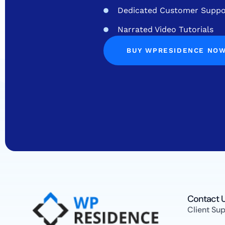
Dedicated Customer Suppo
Narrated Video Tutorials
BUY WPRESIDENCE NO
Contact U
Client Su