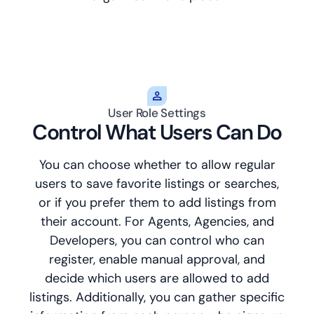
User Role Settings
Control What Users Can Do
You can choose whether to allow regular
users to save favorite listings or searches,
or if you prefer them to add listings from
their account. For Agents, Agencies, and
Developers, you can control who can
register, enable manual approval, and
decide which users are allowed to add
listings. Additionally, you can gather specific