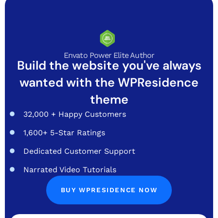
Envato Power Elite Author
Build the website you've always
wanted with the WPResidence
theme
32,000 + Happy Customers
1,600+ 5-Star Ratings
Dedicated Customer Support
Narrated Video Tutorials
BUY WPRESIDENCE NOW