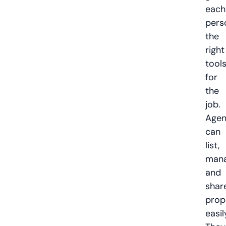
each
pers
the
right
tool
for
the
job.
Agen
can
list,
mana
and
shar
prop
easil