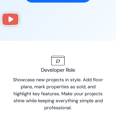
Developer Role
Showcase new projects in style. Add floor
plans, mark properties as sold, and
highlight key features. Make your projects
shine while keeping everything simple and
professional.