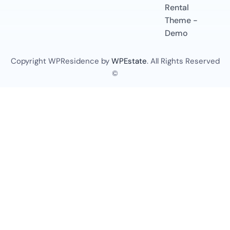
Rental
Theme -
Demo
Copyright WPResidence by
WPEstate
. All Rights Reserved
©