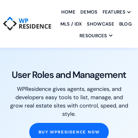
HOME
DEMOS
FEATURES
MLS / IDX
SHOWCASE
BLOG
RESOURCES
User Roles and Management
WPResidence gives agents, agencies, and
developers easy tools to list, manage, and
grow real estate sites with control, speed, and
style.
BUY WPRESIDENCE NOW