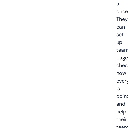
at
once
They
can
set
up
tea
page
chec
how
ever
is
doing
and
help
their
tea