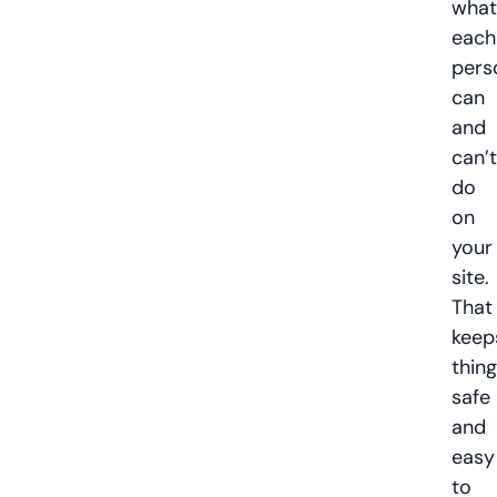
what
each
pers
can
and
can’t
do
on
your
site.
That
keep
thin
safe
and
easy
to