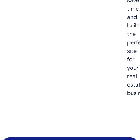
save
time,
and
build
the
perf
site
for
your
real
esta
busi