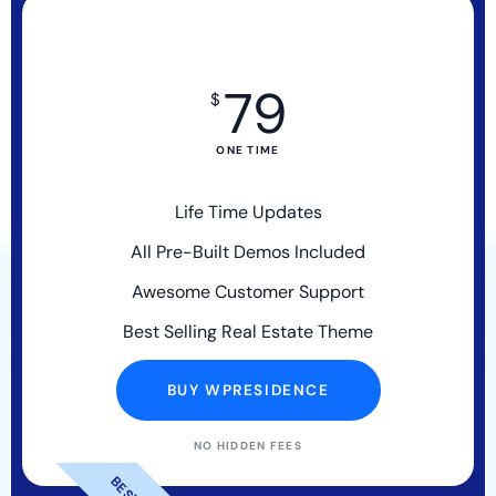
79
$
ONE TIME
Life Time Updates
All Pre-Built Demos Included
Awesome Customer Support
Best Selling Real Estate Theme
BUY WPRESIDENCE
NO HIDDEN FEES