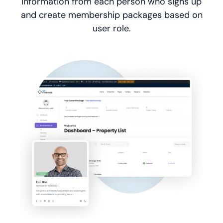
information from each person who signs up
and create membership packages based on
user role.