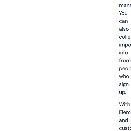
mana
You
can
also
colle
impo
info
from
peop
who
sign
up.
With
Elem
and
cust