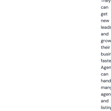
They
can
get
new
lead
and
gro
their
busi
faste
Agen
can
hand
man
agen
and
listi