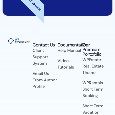
BEST SELLER
Contact Us​
Documentation
Our
Premium
Client
Help Manual
Portofolio
Support
WPEstate
Video
System
Real Estate
Tutorials
Theme
Email Us
From Author
WPRentals
Profile
Short Term
Booking
Short Term
Vacation