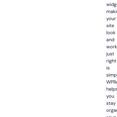
widg
maki
your
site
look
and
work
just
right
is
simp
WPRe
help
you
stay
orga