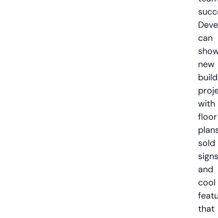
succ
Deve
can
sho
new
build
proj
with
floor
plans
sold
signs
and
cool
feat
that