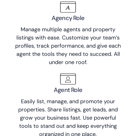
Agency Role
Manage multiple agents and property
listings with ease. Customize your team’s
profiles, track performance, and give each
agent the tools they need to succeed. All
under one roof.
Agent Role
Easily list, manage, and promote your
properties. Share listings, get leads, and
grow your business fast. Use powerful
tools to stand out and keep everything
organized in one place.