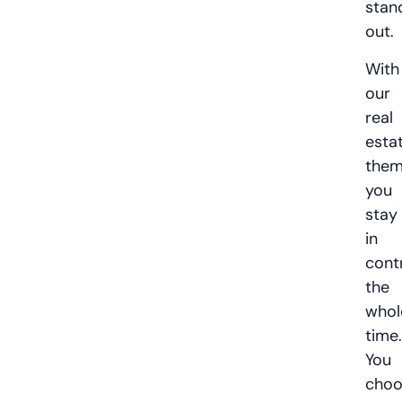
stan
out.
With
our
real
esta
the
you
stay
in
cont
the
whol
time.
You
choo