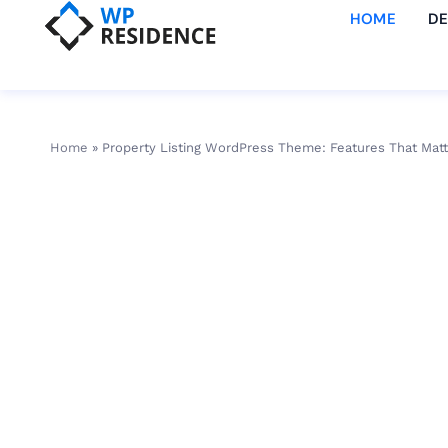
HOME
D
Home
»
Property Listing WordPress Theme: Features That Matt