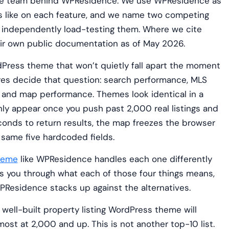
 the team behind WPResidence. We use WPResidence as
s like on each feature, and we name two competing
independently load-testing them. Where we cite
heir own public documentation as of May 2026.
rdPress theme that won’t quietly fall apart the moment
ures decide that question: search performance, MLS
, and map performance. Themes look identical in a
nly appear once you push past 2,000 real listings and
conds to return results, the map freezes the browser
e same five hardcoded fields.
heme
like WPResidence handles each one differently
alks you through what each of those four things means,
Residence stacks up against the alternatives.
 well-built property listing WordPress theme will
most at 2,000 and up. This is not another top-10 list.