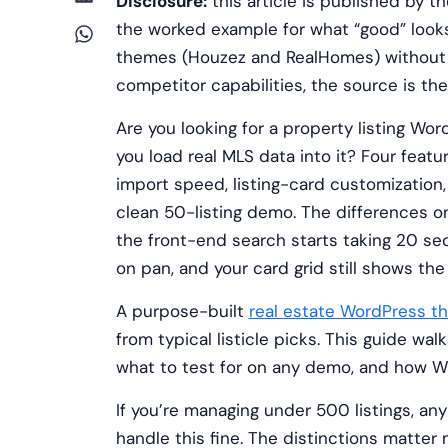
Disclosure:
this article is published by
the worked example for what “good” look
themes (Houzez and RealHomes) without 
competitor capabilities, the source is t
Are you looking for a property listing Wo
you load real MLS data into it? Four feat
import speed, listing-card customization
clean 50-listing demo. The differences o
the front-end search starts taking 20 se
on pan, and your card grid still shows th
A purpose-built
real estate WordPress t
from typical listicle picks. This guide w
what to test for on any demo, and how WP
If you’re managing under 500 listings, any
handle this fine. The distinctions matter 