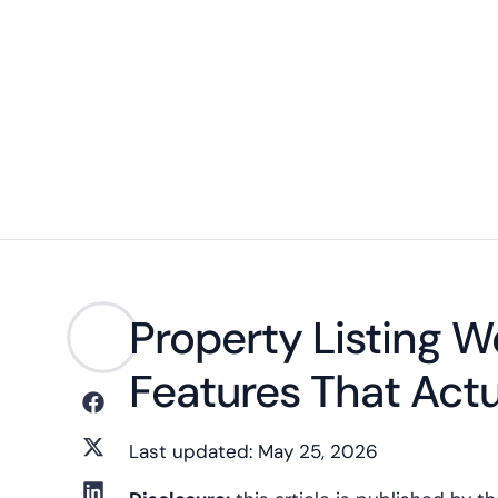
Property Listing 
Features That Actu
Last updated: May 25, 2026