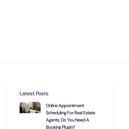
Latest Posts
Online Appointment
Scheduling For Real Estate
Agents: Do You Need A
Booking Plugin?