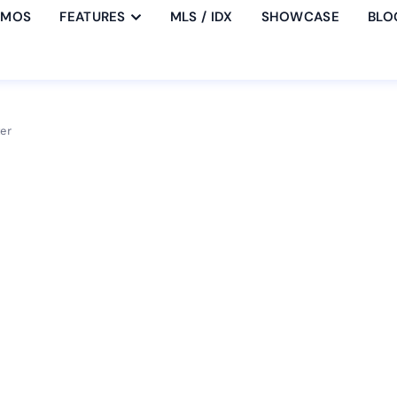
EMOS
FEATURES
MLS / IDX
SHOWCASE
BLO
er