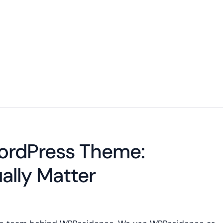
WordPress Theme:
ally Matter