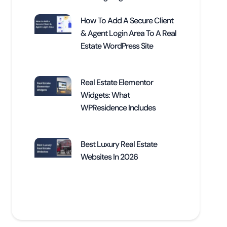
How To Add A Secure Client
& Agent Login Area To A Real
Estate WordPress Site
Real Estate Elementor
Widgets: What
WPResidence Includes
Best Luxury Real Estate
Websites In 2026