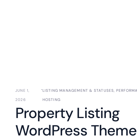
⋅
JUNE 1,
LISTING MANAGEMENT & STATUSES
,
PERFORM
2026
HOSTING
Property Listing
WordPress Theme