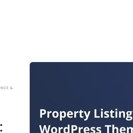
ANCE &
: