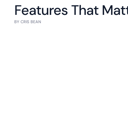
Features That Mat
BY
CRIS BEAN