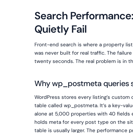
Search Performance
Quietly Fail
Front-end search is where a property lis
was never built for real traffic. The failure 
twenty seconds. The real problem is in t
Why wp_postmeta queries s
WordPress stores every listing’s custom de
table called wp_postmeta. It’s a key-valu
alone at 5,000 properties with 40 field
holds meta for every post type on the site
table is usually larger. The performance p