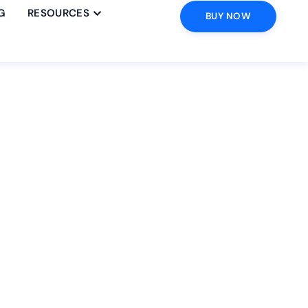
G
RESOURCES
BUY NOW