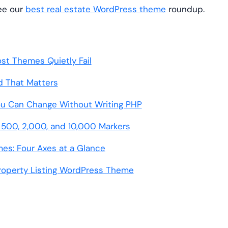
see our
best real estate WordPress theme
roundup.
st Themes Quietly Fail
d That Matters
ou Can Change Without Writing PHP
500, 2,000, and 10,000 Markers
es: Four Axes at a Glance
Property Listing WordPress Theme