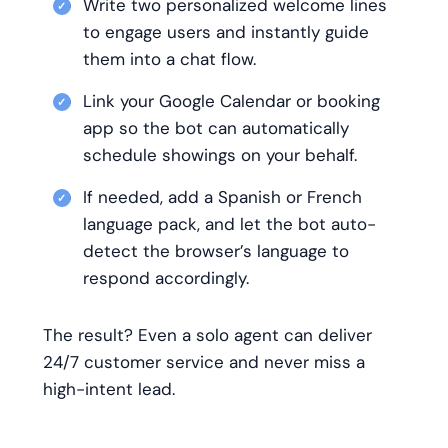
Write two personalized welcome lines
to engage users and instantly guide
them into a chat flow.
Link your Google Calendar or booking
app so the bot can automatically
schedule showings on your behalf.
If needed, add a Spanish or French
language pack, and let the bot auto-
detect the browser’s language to
respond accordingly.
The result? Even a solo agent can deliver
24/7 customer service and never miss a
high-intent lead.