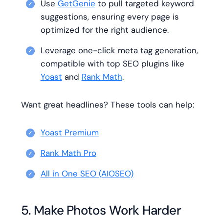
Use
GetGenie
to pull targeted keyword
suggestions, ensuring every page is
optimized for the right audience.
Leverage one-click meta tag generation,
compatible with top SEO plugins like
Yoast
and
Rank Math
.
Want great headlines? These tools can help:
Yoast Premium
Rank Math Pro
All in One SEO (AIOSEO)
5. Make Photos Work Harder