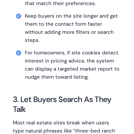
that match their preferences.
Keep buyers on the site longer and get
them to the contact form faster
without adding more filters or search
steps.
For homeowners, if site cookies detect
interest in pricing advice, the system
can display a targeted market report to
nudge them toward listing.
3. Let Buyers Search As They
Talk
Most real estate sites break when users
type natural phrases like “three-bed ranch