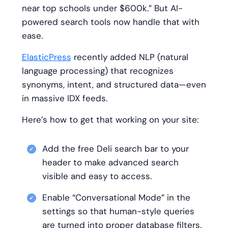
near top schools under $600k.” But AI-
powered search tools now handle that with
ease.
ElasticPress
recently added NLP (natural
language processing) that recognizes
synonyms, intent, and structured data—even
in massive IDX feeds.
Here’s how to get that working on your site:
Add the free Deli search bar to your
header to make advanced search
visible and easy to access.
Enable “Conversational Mode” in the
settings so that human-style queries
are turned into proper database filters.