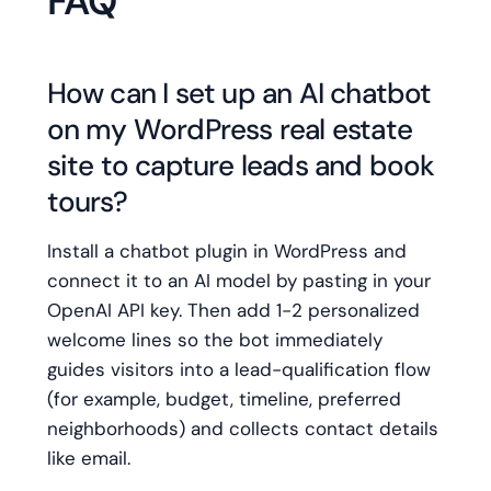
FAQ
How can I set up an AI chatbot
on my WordPress real estate
site to capture leads and book
tours?
Install a chatbot plugin in WordPress and
connect it to an AI model by pasting in your
OpenAI API key. Then add 1-2 personalized
welcome lines so the bot immediately
guides visitors into a lead-qualification flow
(for example, budget, timeline, preferred
neighborhoods) and collects contact details
like email.