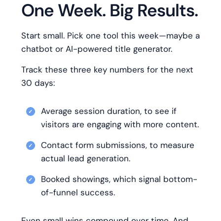
One Week. Big Results.
Start small. Pick one tool this week—maybe a
chatbot or AI-powered title generator.
Track these three key numbers for the next
30 days:
Average session duration, to see if
visitors are engaging with more content.
Contact form submissions, to measure
actual lead generation.
Booked showings, which signal bottom-
of-funnel success.
Even small wins compound over time. And