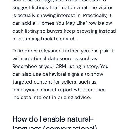
suggest listings that match what the visitor
is actually showing interest in. Practically, it
can add a “Homes You May Like” row below
each listing so buyers keep browsing instead
of bouncing back to search.
To improve relevance further, you can pair it
with additional data sources such as
Recombee or your CRM listing history. You
can also use behavioral signals to show
targeted content for sellers, such as
displaying a market report when cookies
indicate interest in pricing advice.
How do I enable natural-
language (conversational)