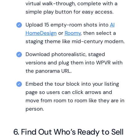
virtual walk-through, complete with a
simple play button for easy access.
Upload 15 empty-room shots into
AI
HomeDesign
or
Roomy
, then select a
staging theme like mid-century modern.
Download photorealistic, staged
versions and plug them into WPVR with
the panorama URL.
Embed the tour block into your listing
page so users can click arrows and
move from room to room like they are in
person.
6. Find Out Who’s Ready to Sell