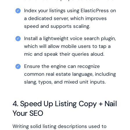
Index your listings using ElasticPress on
a dedicated server, which improves
speed and supports scaling.
Install a lightweight voice search plugin,
which will allow mobile users to tap a
mic and speak their queries aloud.
Ensure the engine can recognize
common real estate language, including
slang, typos, and mixed unit inputs.
4. Speed Up Listing Copy + Nail
Your SEO
Writing solid listing descriptions used to