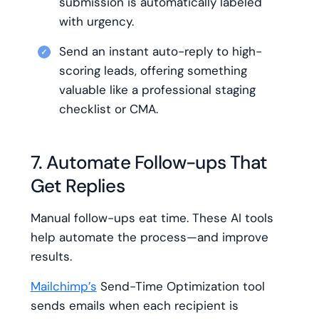
submission is automatically labeled
with urgency.
Send an instant auto-reply to high-
scoring leads, offering something
valuable like a professional staging
checklist or CMA.
7. Automate Follow-ups That
Get Replies
Manual follow-ups eat time. These AI tools
help automate the process—and improve
results.
Mailchimp’s
Send-Time Optimization tool
sends emails when each recipient is