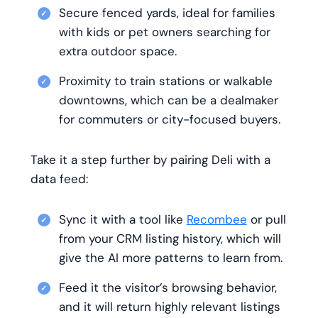
Secure fenced yards, ideal for families
with kids or pet owners searching for
extra outdoor space.
Proximity to train stations or walkable
downtowns, which can be a dealmaker
for commuters or city-focused buyers.
Take it a step further by pairing Deli with a
data feed:
Sync it with a tool like
Recombee
or pull
from your CRM listing history, which will
give the AI more patterns to learn from.
Feed it the visitor’s browsing behavior,
and it will return highly relevant listings