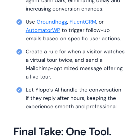
agent calendars, eliminating delay and
increasing conversion chances.
Use
Groundhogg
,
FluentCRM
, or
AutomatorWP
to trigger follow-up
emails based on specific user actions.
Create a rule for when a visitor watches
a virtual tour twice, and send a
Mailchimp-optimized message offering
a live tour.
Let Ylopo’s AI handle the conversation
if they reply after hours, keeping the
experience smooth and professional.
Final Take: One Tool.