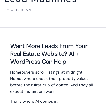
BY
CRIS BEAN
Want More Leads From Your
Real Estate Website? AI +
WordPress Can Help
Homebuyers scroll listings at midnight.
Homeowners check their property values
before their first cup of coffee. And they all
expect instant answers.
That’s where AI comes in.