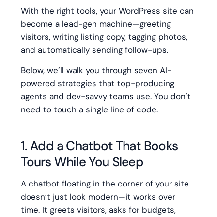
With the right tools, your WordPress site can
become a lead-gen machine—greeting
visitors, writing listing copy, tagging photos,
and automatically sending follow-ups.
Below, we’ll walk you through seven AI-
powered strategies that top-producing
agents and dev-savvy teams use. You don’t
need to touch a single line of code.
1. Add a Chatbot That Books
Tours While You Sleep
A chatbot floating in the corner of your site
doesn’t just look modern—it works over
time. It greets visitors, asks for budgets,