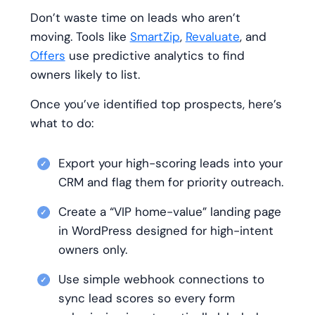
Don’t waste time on leads who aren’t
moving. Tools like
SmartZip
,
Revaluate
, and
Offers
use predictive analytics to find
owners likely to list.
Once you’ve identified top prospects, here’s
what to do:
Export your high-scoring leads into your
CRM and flag them for priority outreach.
Create a “VIP home-value” landing page
in WordPress designed for high-intent
owners only.
Use simple webhook connections to
sync lead scores so every form