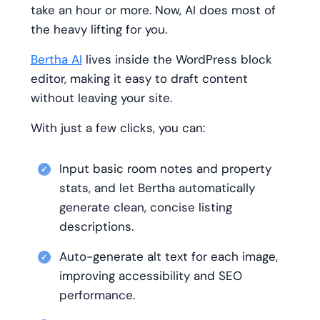
take an hour or more. Now, AI does most of
the heavy lifting for you.
Bertha AI
lives inside the WordPress block
editor, making it easy to draft content
without leaving your site.
With just a few clicks, you can:
Input basic room notes and property
stats, and let Bertha automatically
generate clean, concise listing
descriptions.
Auto-generate alt text for each image,
improving accessibility and SEO
performance.