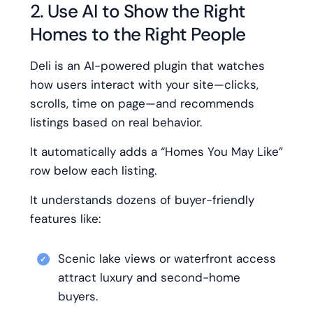
2. Use AI to Show the Right
Homes to the Right People
Deli is an AI-powered plugin that watches
how users interact with your site—clicks,
scrolls, time on page—and recommends
listings based on real behavior.
It automatically adds a “Homes You May Like”
row below each listing.
It understands dozens of buyer-friendly
features like:
Scenic lake views or waterfront access
attract luxury and second-home
buyers.