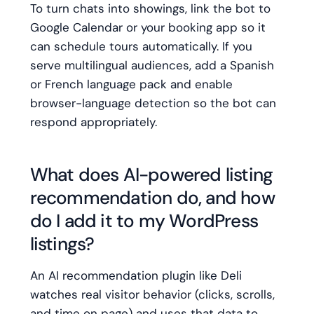
To turn chats into showings, link the bot to
Google Calendar or your booking app so it
can schedule tours automatically. If you
serve multilingual audiences, add a Spanish
or French language pack and enable
browser-language detection so the bot can
respond appropriately.
What does AI-powered listing
recommendation do, and how
do I add it to my WordPress
listings?
An AI recommendation plugin like Deli
watches real visitor behavior (clicks, scrolls,
and time on page) and uses that data to