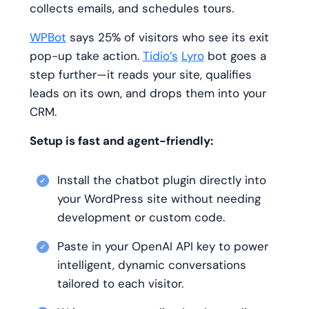
collects emails, and schedules tours.
WPBot
says 25% of visitors who see its exit
pop-up take action.
Tidio’s
Lyro
bot goes a
step further—it reads your site, qualifies
leads on its own, and drops them into your
CRM.
Setup is fast and agent-friendly:
Install the chatbot plugin directly into
your WordPress site without needing
development or custom code.
Paste in your OpenAI API key to power
intelligent, dynamic conversations
tailored to each visitor.