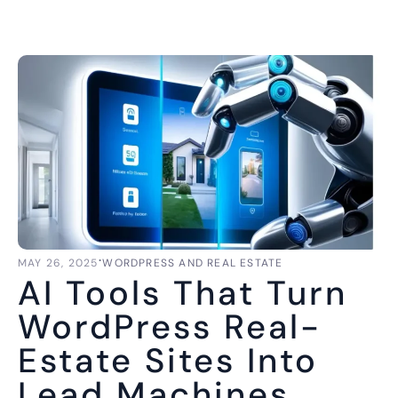
⋅
MAY 26, 2025
WORDPRESS AND REAL ESTATE
AI Tools That Turn
WordPress Real-
Estate Sites Into
Lead Machines