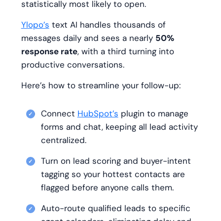
statistically most likely to open.
Ylopo’s
text AI handles thousands of
messages daily and sees a nearly
50%
response rate
, with a third turning into
productive conversations.
Here’s how to streamline your follow-up:
Connect
HubSpot’s
plugin to manage
forms and chat, keeping all lead activity
centralized.
Turn on lead scoring and buyer-intent
tagging so your hottest contacts are
flagged before anyone calls them.
Auto-route qualified leads to specific