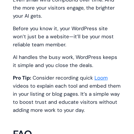
the more your visitors engage, the brighter
your AI gets.
Before you know it, your WordPress site
won’t just be a website—it’ll be your most
reliable team member.
AI handles the busy work, WordPress keeps
it simple and you close the deals.
Pro Tip:
Consider recording quick
Loom
videos to explain each tool and embed them
in your listing or blog pages. It’s a simple way
to boost trust and educate visitors without
adding more work to your day.