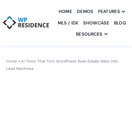
HOME
DEMOS
FEATURES
MLS / IDX
SHOWCASE
BLOG
RESOURCES
Home
»
AI Tools That Turn WordPress Real-Estate Sites into
Lead Machines