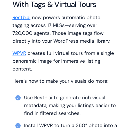
With Tags & Virtual Tours
Restb.ai
now powers automatic photo
tagging across 17 MLSs—serving over
720,000 agents. Those image tags flow
directly into your WordPress media library.
WPVR
creates full virtual tours from a single
panoramic image for immersive listing
content.
Here’s how to make your visuals do more:
Use Restb.ai to generate rich visual
metadata, making your listings easier to
find in filtered searches.
Install WPVR to turn a 360° photo into a