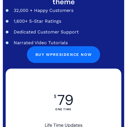
theme
32,000 + Happy Customers
1,600+ 5-Star Ratings
Dedicated Customer Support
Narrated Video Tutorials
BUY WPRESIDENCE NOW
79
$
ONE TIME
Life Time Updates