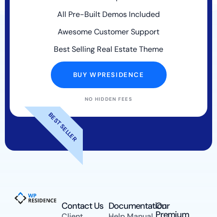
All Pre-Built Demos Included
Awesome Customer Support
Best Selling Real Estate Theme
BUY WPRESIDENCE
NO HIDDEN FEES
BEST SELLER
Contact Us​
Documentation
Our
Premium
Client
Help Manual