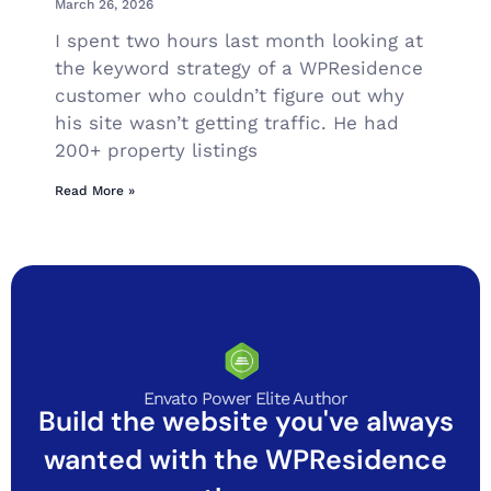
March 26, 2026
I spent two hours last month looking at
the keyword strategy of a WPResidence
customer who couldn’t figure out why
his site wasn’t getting traffic. He had
200+ property listings
Read More »
Envato Power Elite Author
Build the website you've always
wanted with the WPResidence