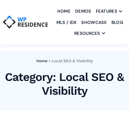
HOME
DEMOS
FEATURES
MLS / IDX
SHOWCASE
BLOG
RESOURCES
Home
»
Local SEO & Visibility
Category: Local SEO &
Visibility