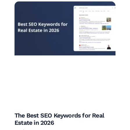
The Best SEO Keywords for Real
Estate in 2026