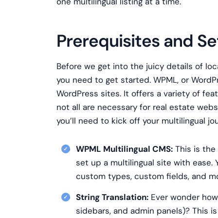
one multilingual listing at a time.
Prerequisites and S
Before we get into the juicy details of loc
you need to get started. WPML, or WordPres
WordPress sites. It offers a variety of fea
not all are necessary for real estate we
you’ll need to kick off your multilingual 
WPML Multilingual CMS:
This is the
set up a multilingual site with ease.
custom types, custom fields, and more
String Translation:
Ever wonder how to
sidebars, and admin panels)? This is 