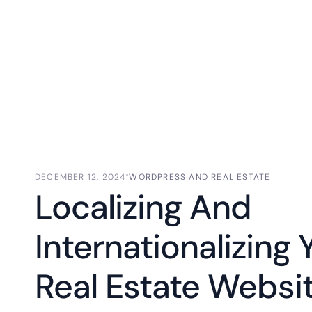
⋅
DECEMBER 12, 2024
WORDPRESS AND REAL ESTATE
Localizing And
Internationalizing 
Real Estate Websit