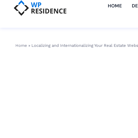
HOME
D
Home
»
Localizing and Internationalizing Your Real Estate Webs