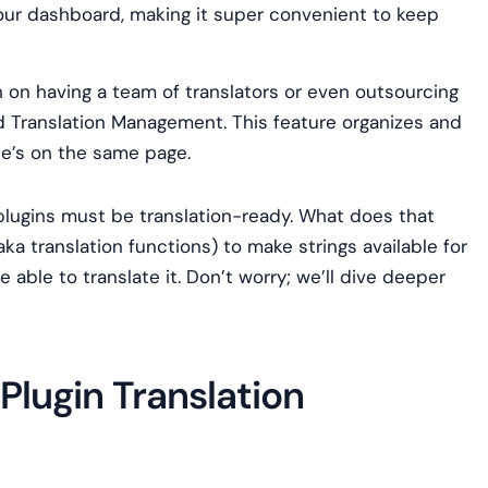
 your dashboard, making it super convenient to keep
n on having a team of translators or even outsourcing
ed Translation Management. This feature organizes and
ne’s on the same page.
plugins must be translation-ready. What does that
ka translation functions) to make strings available for
be able to translate it. Don’t worry; we’ll dive deeper
lugin Translation