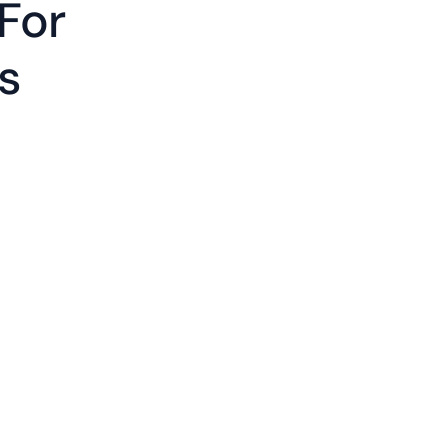
For
gs