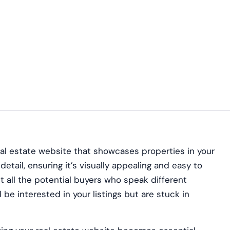
eal estate website that showcases properties in your
etail, ensuring it’s visually appealing and easy to
t all the potential buyers who speak different
e interested in your listings but are stuck in