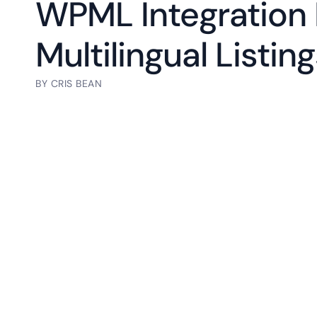
WPML Integration 
Multilingual Listin
BY
CRIS BEAN