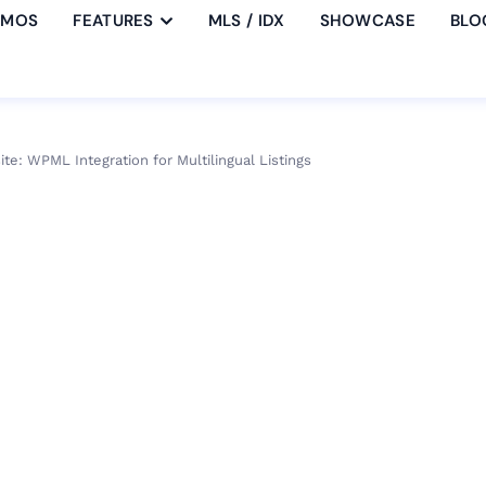
EMOS
FEATURES
MLS / IDX
SHOWCASE
BLO
ite: WPML Integration for Multilingual Listings