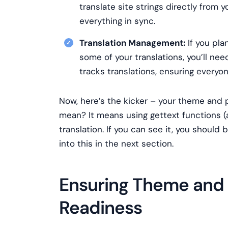
translate site strings directly from
everything in sync.
Translation Management:
If you pla
some of your translations, you’ll ne
tracks translations, ensuring everyo
Now, here’s the kicker – your theme and 
mean? It means using gettext functions (a
translation. If you can see it, you should 
into this in the next section.
Ensuring Theme and P
Readiness