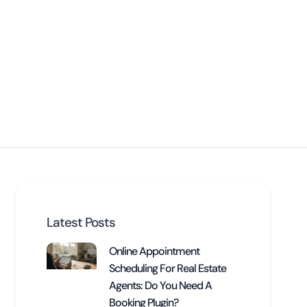
Latest Posts
Online Appointment
Scheduling For Real Estate
Agents: Do You Need A
Booking Plugin?