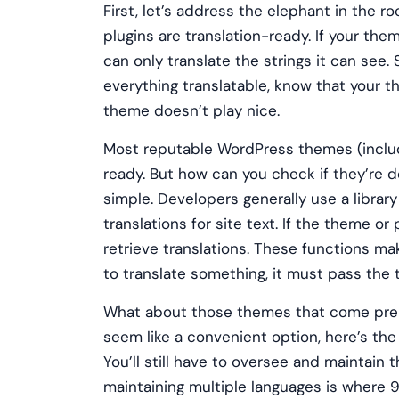
First, let’s address the elephant in the 
plugins are translation-ready. If your the
can only translate the strings it can see
everything translatable, know that your 
theme doesn’t play nice.
Most reputable WordPress themes (includi
ready. But how can you check if they’re de
simple. Developers generally use a library
translations for site text. If the theme or 
retrieve translations. These functions make
to translate something, it must pass the t
What about those themes that come pre-t
seem like a convenient option, here’s the
You’ll still have to oversee and maintain 
maintaining multiple languages is where 90%