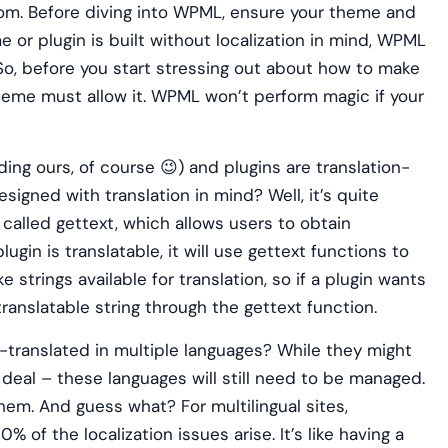
room. Before diving into WPML, ensure your theme and
me or plugin is built without localization in mind, WPML
. So, before you start stressing out about how to make
theme must allow it. WPML won’t perform magic if your
ng ours, of course 😉) and plugins are translation-
signed with translation in mind? Well, it’s quite
 called gettext, which allows users to obtain
plugin is translatable, it will use gettext functions to
 strings available for translation, so if a plugin wants
ranslatable string through the gettext function.
ranslated in multiple languages? While they might
 deal – these languages will still need to be managed.
them. And guess what? For multilingual sites,
 of the localization issues arise. It’s like having a