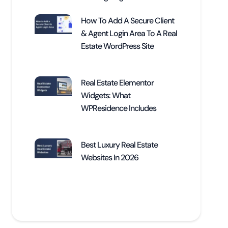
How To Add A Secure Client
& Agent Login Area To A Real
Estate WordPress Site
Real Estate Elementor
Widgets: What
WPResidence Includes
Best Luxury Real Estate
Websites In 2026