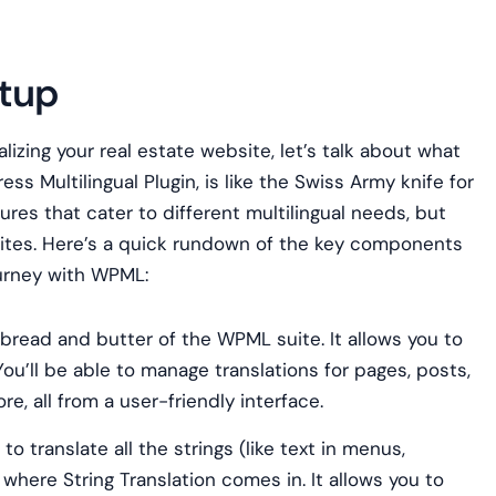
etup
alizing your real estate website, let’s talk about what
s Multilingual Plugin, is like the Swiss Army knife for
tures that cater to different multilingual needs, but
bsites. Here’s a quick rundown of the key components
journey with WPML:
 bread and butter of the WPML suite. It allows you to
 You’ll be able to manage translations for pages, posts,
, all from a user-friendly interface.
 translate all the strings (like text in menus,
where String Translation comes in. It allows you to