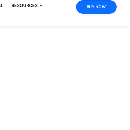
G
RESOURCES
BUY NOW