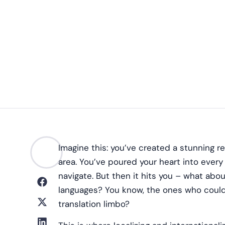
Imagine this: you’ve created a stunning r
area. You’ve poured your heart into every d
navigate. But then it hits you – what abou
languages? You know, the ones who could b
translation limbo?