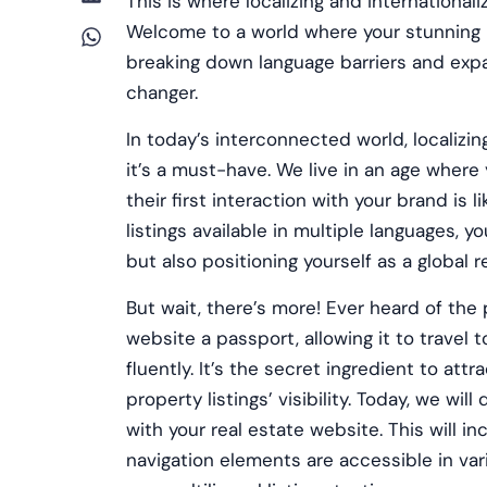
This is where localizing and international
Welcome to a world where your stunning 
breaking down language barriers and expan
changer.
In today’s interconnected world, localizin
it’s a must-have. We live in an age where
their first interaction with your brand is
listings available in multiple languages, 
but also positioning yourself as a global r
But wait, there’s more! Ever heard of the p
website a passport, allowing it to travel 
fluently. It’s the secret ingredient to at
property listings’ visibility. Today, we wil
with your real estate website. This will in
navigation elements are accessible in var