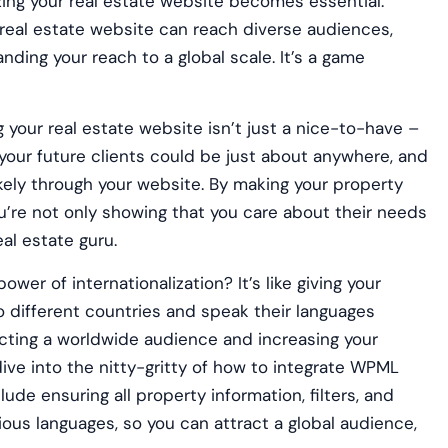
izing your real estate website becomes essential.
real estate website can reach diverse audiences,
ding your reach to a global scale. It’s a game
g your real estate website isn’t just a nice-to-have –
 your future clients could be just about anywhere, and
 likely through your website. By making your property
you’re not only showing that you care about their needs
eal estate guru.
ower of internationalization? It’s like giving your
to different countries and speak their languages
tracting a worldwide audience and increasing your
l dive into the nitty-gritty of how to integrate WPML
clude ensuring all property information, filters, and
ious languages, so you can attract a global audience,