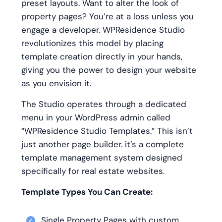
preset layouts. Want to alter the look of
property pages? You’re at a loss unless you
engage a developer. WPResidence Studio
revolutionizes this model by placing
template creation directly in your hands,
giving you the power to design your website
as you envision it.
The Studio operates through a dedicated
menu in your WordPress admin called
“WPResidence Studio Templates.” This isn’t
just another page builder. it’s a complete
template management system designed
specifically for real estate websites.
Template Types You Can Create:
Single Property Pages with custom