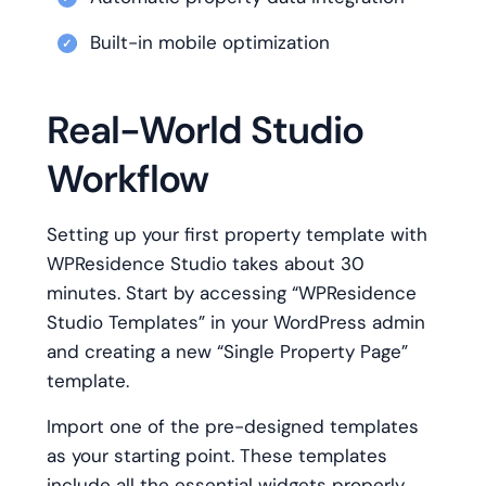
Built-in mobile optimization
Real-World Studio
Workflow
Setting up your first property template with
WPResidence Studio takes about 30
minutes. Start by accessing “WPResidence
Studio Templates” in your WordPress admin
and creating a new “Single Property Page”
template.
Import one of the pre-designed templates
as your starting point. These templates
include all the essential widgets properly