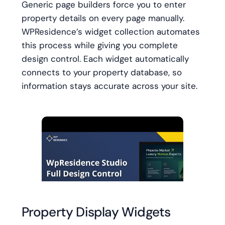
Generic page builders force you to enter
property details on every page manually.
WPResidence’s widget collection automates
this process while giving you complete
design control. Each widget automatically
connects to your property database, so
information stays accurate across your site.
Property Display Widgets