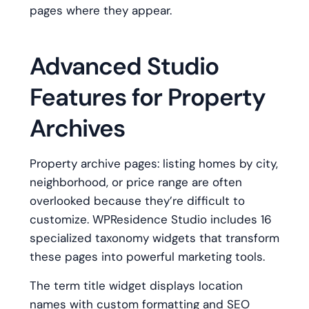
pages where they appear.
Advanced Studio
Features for Property
Archives
Property archive pages: listing homes by city,
neighborhood, or price range are often
overlooked because they’re difficult to
customize. WPResidence Studio includes 16
specialized taxonomy widgets that transform
these pages into powerful marketing tools.
The term title widget displays location
names with custom formatting and SEO