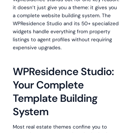
it doesn’t just give you a theme: it gives you
a complete website building system. The
WPResidence Studio and its 50+ specialized
widgets handle everything from property
listings to agent profiles without requiring
expensive upgrades.
WPResidence Studio:
Your Complete
Template Building
System
Most real estate themes confine you to