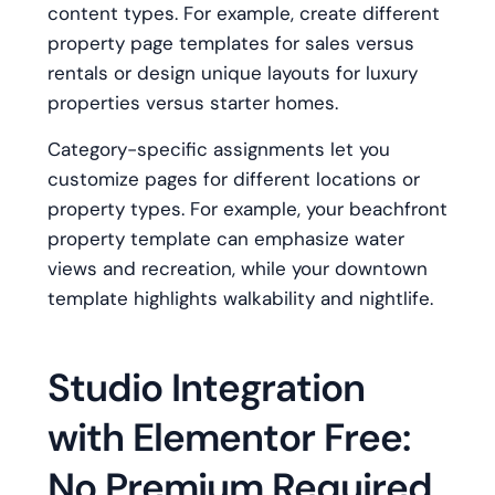
content types. For example, create different
property page templates for sales versus
rentals or design unique layouts for luxury
properties versus starter homes.
Category-specific assignments let you
customize pages for different locations or
property types. For example, your beachfront
property template can emphasize water
views and recreation, while your downtown
template highlights walkability and nightlife.
Studio Integration
with Elementor Free:
No Premium Required