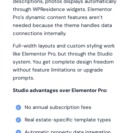
descriptions, photos displays automatically
through WPResidence widgets. Elementor
Pro’s dynamic content features aren’t
needed because the theme handles data
connections internally.
Full-width layouts and custom styling work
like Elementor Pro, but through the Studio
system. You get complete design freedom
without feature limitations or upgrade
prompts.
Studio advantages over Elementor Pro:
No annual subscription fees
Real estate-specific template types
Automatic property data integration