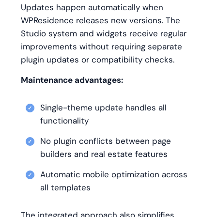
Updates happen automatically when
WPResidence releases new versions. The
Studio system and widgets receive regular
improvements without requiring separate
plugin updates or compatibility checks.
Maintenance advantages:
Single-theme update handles all
functionality
No plugin conflicts between page
builders and real estate features
Automatic mobile optimization across
all templates
The integrated approach also simplifies