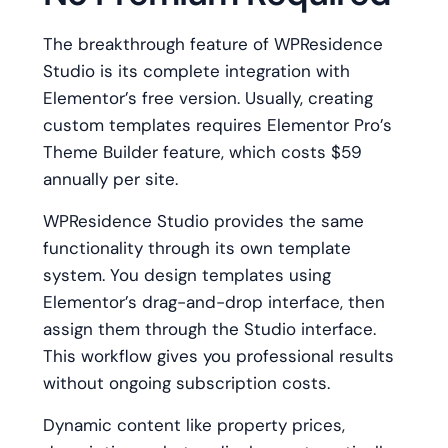
The breakthrough feature of WPResidence
Studio is its complete integration with
Elementor’s free version. Usually, creating
custom templates requires Elementor Pro’s
Theme Builder feature, which costs $59
annually per site.
WPResidence Studio provides the same
functionality through its own template
system. You design templates using
Elementor’s drag-and-drop interface, then
assign them through the Studio interface.
This workflow gives you professional results
without ongoing subscription costs.
Dynamic content like property prices,