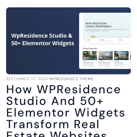
⋅
SEPTEMBER 27, 2025
WPRESIDENCE THEME
How WPResidence
Studio And 50+
Elementor Widgets
Transform Real
Estate Websites