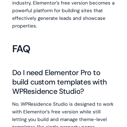
industry, Elementor’s free version becomes a
powerful platform for building sites that
effectively generate leads and showcase
properties.
FAQ
Do I need Elementor Pro to
build custom templates with
WPResidence Studio?
No. WPResidence Studio is designed to work
with Elementor’s free version while still
letting you build and manage theme-level