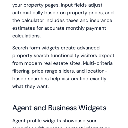
your property pages. Input fields adjust
automatically based on property prices, and
the calculator includes taxes and insurance
estimates for accurate monthly payment
calculations.
Search form widgets create advanced
property search functionality visitors expect
from modern real estate sites. Multi-criteria
filtering, price range sliders, and location-
based searches help visitors find exactly
what they want.
Agent and Business Widgets
Agent profile widgets showcase your