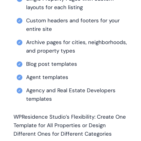
layouts for each listing
Custom headers and footers for your
entire site
Archive pages for cities, neighborhoods,
and property types
Blog post templates
Agent templates
Agency and Real Estate Developers
templates
WPResidence Studio’s Flexibility: Create One
Template for All Properties or Design
Different Ones for Different Categories