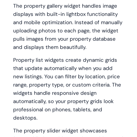
The property gallery widget handles image
displays with built-in lightbox functionality
and mobile optimization. Instead of manually
uploading photos to each page, the widget
pulls images from your property database
and displays them beautifully.
Property list widgets create dynamic grids
that update automatically when you add
new listings. You can filter by location, price
range, property type, or custom criteria. The
widgets handle responsive design
automatically, so your property grids look
professional on phones, tablets, and
desktops.
The property slider widget showcases