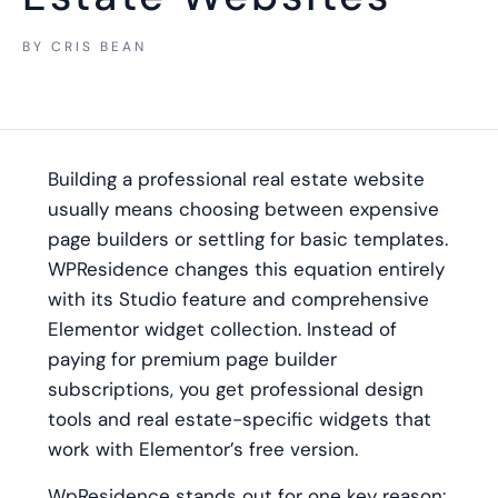
BY
CRIS BEAN
Building a professional real estate website
usually means choosing between expensive
page builders or settling for basic templates.
WPResidence changes this equation entirely
with its Studio feature and comprehensive
Elementor widget collection. Instead of
paying for premium page builder
subscriptions, you get professional design
tools and real estate-specific widgets that
work with Elementor’s free version.
WpResidence stands out for one key reason: