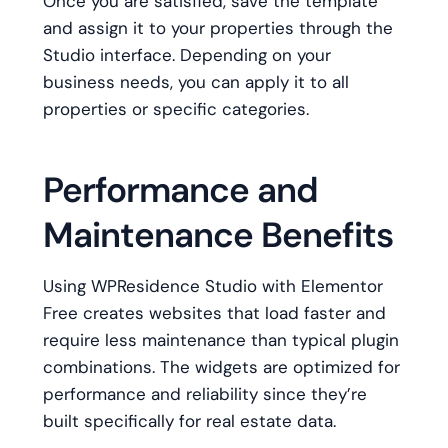
Once you are satisfied, save the template
and assign it to your properties through the
Studio interface. Depending on your
business needs, you can apply it to all
properties or specific categories.
Performance and
Maintenance Benefits
Using WPResidence Studio with Elementor
Free creates websites that load faster and
require less maintenance than typical plugin
combinations. The widgets are optimized for
performance and reliability since they’re
built specifically for real estate data.