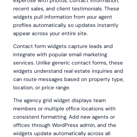
expertise with photos, contact information,
recent sales, and client testimonials. These
widgets pull information from your agent
profiles automatically, so updates instantly
appear across your entire site.
Contact form widgets capture leads and
integrate with popular email marketing
services. Unlike generic contact forms, these
widgets understand real estate inquiries and
can route messages based on property type,
location, or price range.
The agency grid widget displays team
members or multiple office locations with
consistent formatting. Add new agents or
offices through WordPress admin, and the
widgets update automatically across all