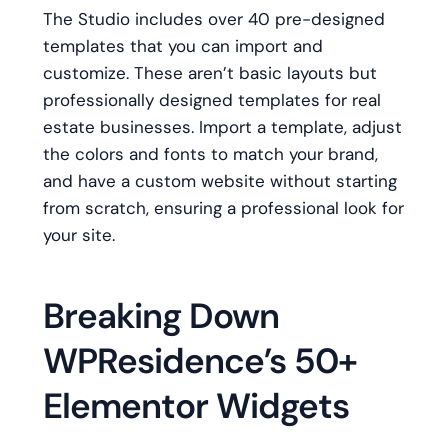
The Studio includes over 40 pre-designed
templates that you can import and
customize. These aren’t basic layouts but
professionally designed templates for real
estate businesses. Import a template, adjust
the colors and fonts to match your brand,
and have a custom website without starting
from scratch, ensuring a professional look for
your site.
Breaking Down
WPResidence’s 50+
Elementor Widgets