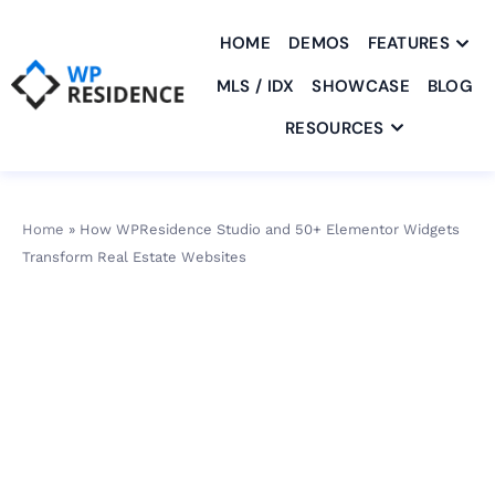
HOME
DEMOS
FEATURES
MLS / IDX
SHOWCASE
BLOG
RESOURCES
Home
»
How WPResidence Studio and 50+ Elementor Widgets
Transform Real Estate Websites