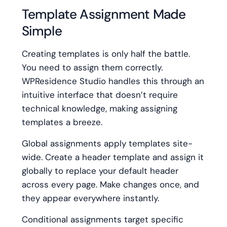
Template Assignment Made
Simple
Creating templates is only half the battle.
You need to assign them correctly.
WPResidence Studio handles this through an
intuitive interface that doesn’t require
technical knowledge, making assigning
templates a breeze.
Global assignments apply templates site-
wide. Create a header template and assign it
globally to replace your default header
across every page. Make changes once, and
they appear everywhere instantly.
Conditional assignments target specific