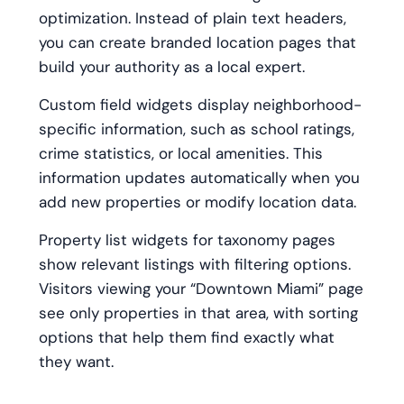
optimization. Instead of plain text headers,
you can create branded location pages that
build your authority as a local expert.
Custom field widgets display neighborhood-
specific information, such as school ratings,
crime statistics, or local amenities. This
information updates automatically when you
add new properties or modify location data.
Property list widgets for taxonomy pages
show relevant listings with filtering options.
Visitors viewing your “Downtown Miami” page
see only properties in that area, with sorting
options that help them find exactly what
they want.