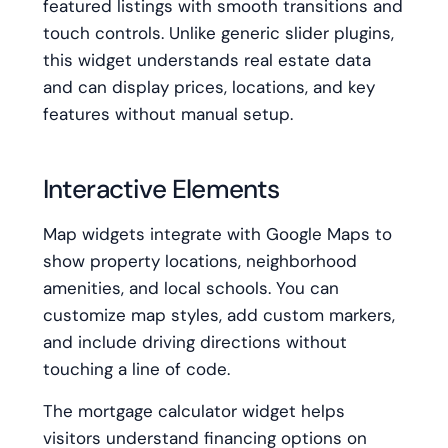
featured listings with smooth transitions and
touch controls. Unlike generic slider plugins,
this widget understands real estate data
and can display prices, locations, and key
features without manual setup.
Interactive Elements
Map widgets integrate with Google Maps to
show property locations, neighborhood
amenities, and local schools. You can
customize map styles, add custom markers,
and include driving directions without
touching a line of code.
The mortgage calculator widget helps
visitors understand financing options on