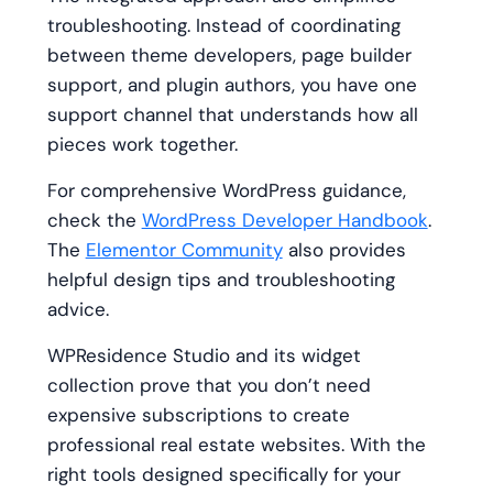
troubleshooting. Instead of coordinating
between theme developers, page builder
support, and plugin authors, you have one
support channel that understands how all
pieces work together.
For comprehensive WordPress guidance,
check the
WordPress Developer Handbook
.
The
Elementor Community
also provides
helpful design tips and troubleshooting
advice.
WPResidence Studio and its widget
collection prove that you don’t need
expensive subscriptions to create
professional real estate websites. With the
right tools designed specifically for your