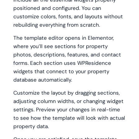
positioned and configured. You can
customize colors, fonts, and layouts without
rebuilding everything from scratch.
The template editor opens in Elementor,
where you’ll see sections for property
photos, descriptions, features, and contact
forms. Each section uses WPResidence
widgets that connect to your property
database automatically.
Customize the layout by dragging sections,
adjusting column widths, or changing widget
settings. Preview your changes in real-time
to see how the template will look with actual
property data.