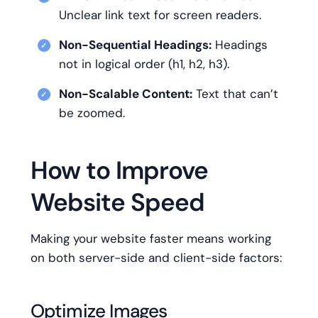
Unclear link text for screen readers.
Non-Sequential Headings:
Headings
not in logical order (h1, h2, h3).
Non-Scalable Content:
Text that can’t
be zoomed.
How to Improve
Website Speed
Making your website faster means working
on both server-side and client-side factors:
Optimize Images