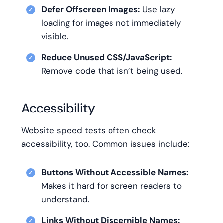
Defer Offscreen Images:
Use lazy
loading for images not immediately
visible.
Reduce Unused CSS/JavaScript:
Remove code that isn’t being used.
Accessibility
Website speed tests often check
accessibility, too. Common issues include:
Buttons Without Accessible Names:
Makes it hard for screen readers to
understand.
Links Without Discernible Names: