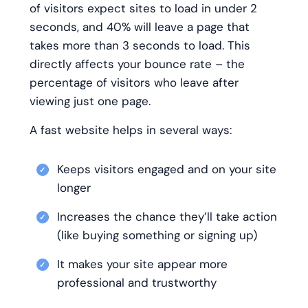
of visitors expect sites to load in under 2
seconds, and 40% will leave a page that
takes more than 3 seconds to load. This
directly affects your bounce rate – the
percentage of visitors who leave after
viewing just one page.
A fast website helps in several ways:
Keeps visitors engaged and on your site
longer
Increases the chance they’ll take action
(like buying something or signing up)
It makes your site appear more
professional and trustworthy