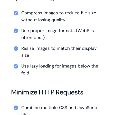
Compress images to reduce file size
without losing quality
Use proper image formats (WebP is
often best)
Resize images to match their display
size
Use lazy loading for images below the
fold
Minimize HTTP Requests
Combine multiple CSS and JavaScript
files