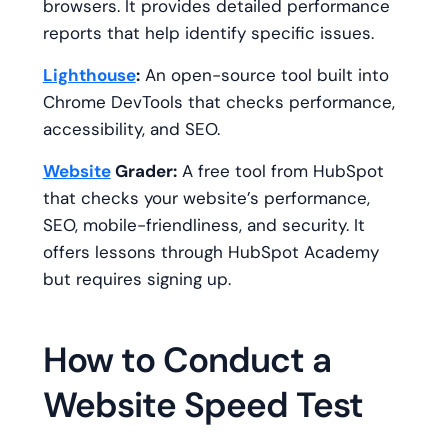
browsers. It provides detailed performance
reports that help identify specific issues.
Lighthouse
:
An open-source tool built into
Chrome DevTools that checks performance,
accessibility, and SEO.
Website
Grader:
A free tool from HubSpot
that checks your website’s performance,
SEO, mobile-friendliness, and security. It
offers lessons through HubSpot Academy
but requires signing up.
How to Conduct a
Website Speed Test