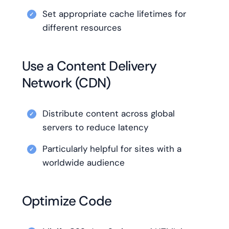
Set appropriate cache lifetimes for
different resources
Use a Content Delivery
Network (CDN)
Distribute content across global
servers to reduce latency
Particularly helpful for sites with a
worldwide audience
Optimize Code