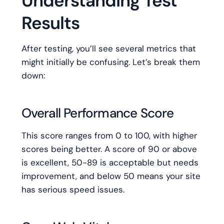
Understanding Test
Results
After testing, you’ll see several metrics that
might initially be confusing. Let’s break them
down:
Overall Performance Score
This score ranges from 0 to 100, with higher
scores being better. A score of 90 or above
is excellent, 50-89 is acceptable but needs
improvement, and below 50 means your site
has serious speed issues.