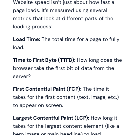
Website speed isn’t just about how fast a
page loads. It’s measured using several
metrics that look at different parts of the
loading process:
Load Time:
The total time for a page to fully
load.
Time to First Byte (TTFB):
How long does the
browser take the first bit of data from the
server?
First Contentful Paint (FCP):
The time it
takes for the first content (text, image, etc.)
to appear on screen.
Largest Contentful Paint (LCP):
How long it
takes for the largest content element (like a
hero image or main headline) to load.