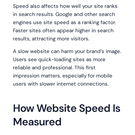
Speed also affects how well your site ranks
in search results. Google and other search
engines use site speed as a ranking factor.
Faster sites often appear higher in search
results, attracting more visitors.
A slow website can harm your brand’s image.
Users see quick-loading sites as more
reliable and professional. This first
impression matters, especially for mobile
users with slower internet connections.
How Website Speed Is
Measured