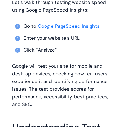
Let’s walk through testing website speed
using Google PageSpeed Insights:
Go to
Google PageSpeed Insights
Enter your website’s URL
Click “Analyze”
Google will test your site for mobile and
desktop devices, checking how real users
experience it and identifying performance
issues. The test provides scores for
performance, accessibility, best practices,
and SEO.