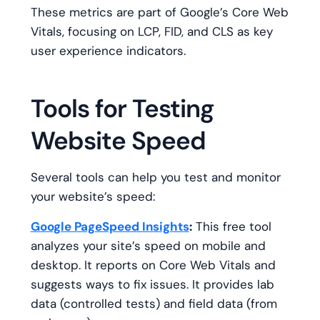
These metrics are part of Google’s Core Web
Vitals, focusing on LCP, FID, and CLS as key
user experience indicators.
Tools for Testing
Website Speed
Several tools can help you test and monitor
your website’s speed:
Google PageSpeed Insights
:
This free tool
analyzes your site’s speed on mobile and
desktop. It reports on Core Web Vitals and
suggests ways to fix issues. It provides lab
data (controlled tests) and field data (from