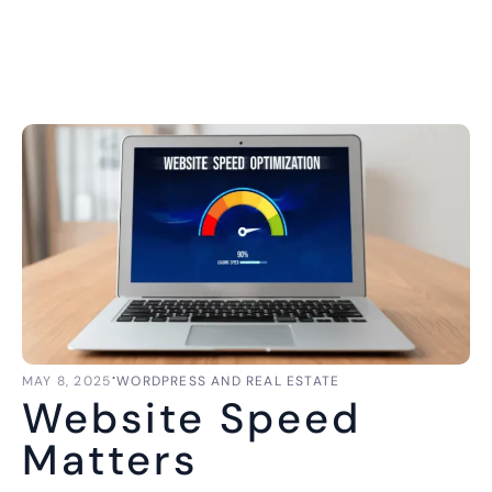
⋅
MAY 8, 2025
WORDPRESS AND REAL ESTATE
Website Speed
Matters