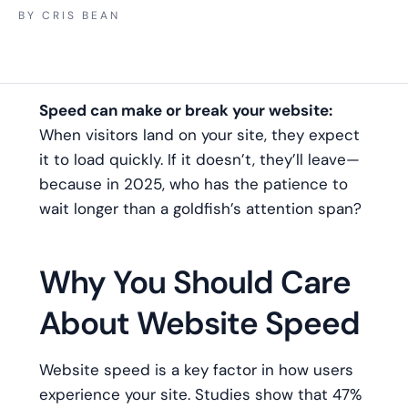
BY
CRIS BEAN
Speed can make or break your website:
When visitors land on your site, they expect
it to load quickly. If it doesn’t, they’ll leave—
because in 2025, who has the patience to
wait longer than a goldfish’s attention span?
Why You Should Care
About Website Speed
Website speed is a key factor in how users
experience your site. Studies show that 47%