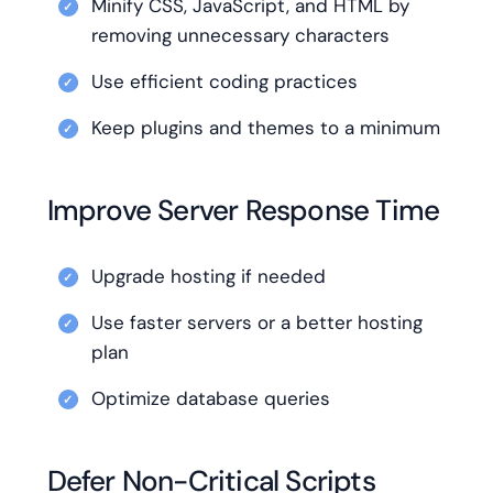
Minify CSS, JavaScript, and HTML by
removing unnecessary characters
Use efficient coding practices
Keep plugins and themes to a minimum
Improve Server Response Time
Upgrade hosting if needed
Use faster servers or a better hosting
plan
Optimize database queries
Defer Non-Critical Scripts