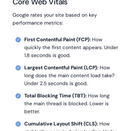
Core Web Vitals
Google rates your site based on key
performance metrics:
First Contentful Paint (FCP):
How
quickly the first content appears. Under
1.8 seconds is good.
Largest Contentful Paint (LCP):
How
long does the main content load take?
Under 2.5 seconds is good.
Total Blocking Time (TBT):
How long
the main thread is blocked. Lower is
better.
Cumulative Layout Shift (CLS):
How