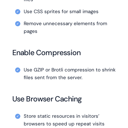
Use CSS sprites for small images
Remove unnecessary elements from
pages
Enable Compression
Use GZIP or Brotli compression to shrink
files sent from the server.
Use Browser Caching
Store static resources in visitors’
browsers to speed up repeat visits