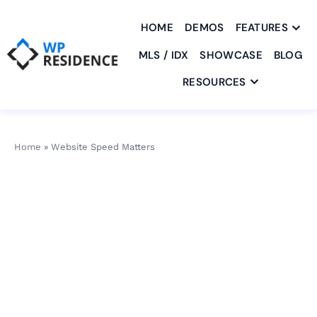
HOME
DEMOS
FEATURES
MLS / IDX
SHOWCASE
BLOG
RESOURCES
Home
»
Website Speed Matters