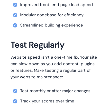
Improved front-end page load speed
Modular codebase for efficiency
Streamlined building experience
Test Regularly
Website speed isn’t a one-time fix. Your site
can slow down as you add content, plugins,
or features. Make testing a regular part of
your website maintenance:
Test monthly or after major changes
Track your scores over time