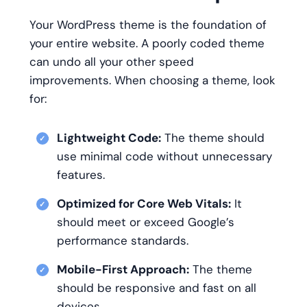
Your WordPress theme is the foundation of
your entire website. A poorly coded theme
can undo all your other speed
improvements. When choosing a theme, look
for:
Lightweight Code:
The theme should
use minimal code without unnecessary
features.
Optimized for Core Web Vitals:
It
should meet or exceed Google’s
performance standards.
Mobile-First Approach:
The theme
should be responsive and fast on all
devices.