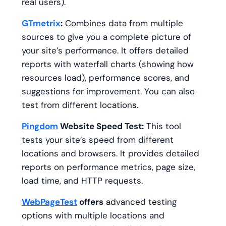
real users).
GTmetrix
:
Combines data from multiple
sources to give you a complete picture of
your site’s performance. It offers detailed
reports with waterfall charts (showing how
resources load), performance scores, and
suggestions for improvement. You can also
test from different locations.
Pingdom
Website Speed Test:
This tool
tests your site’s speed from different
locations and browsers. It provides detailed
reports on performance metrics, page size,
load time, and HTTP requests.
WebPageTest
offers
advanced testing
options with multiple locations and