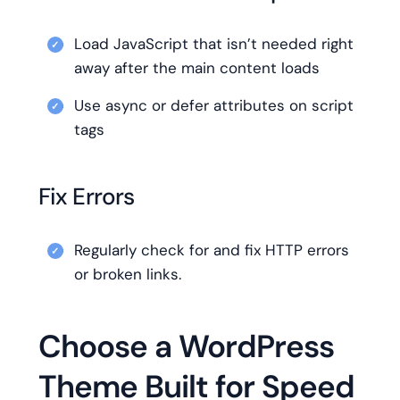
Load JavaScript that isn’t needed right
away after the main content loads
Use async or defer attributes on script
tags
Fix Errors
Regularly check for and fix HTTP errors
or broken links.
Choose a WordPress
Theme Built for Speed