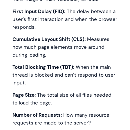
First Input Delay (FID):
The delay between a
user’s first interaction and when the browser
responds.
Cumulative Layout Shift (CLS):
Measures
how much page elements move around
during loading.
Total Blocking Time (TBT):
When the main
thread is blocked and can’t respond to user
input.
Page Size:
The total size of all files needed
to load the page.
Number of Requests:
How many resource
requests are made to the server?