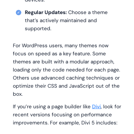
Regular Updates:
Choose a theme
that’s actively maintained and
supported.
For WordPress users, many themes now
focus on speed as a key feature. Some
themes are built with a modular approach,
loading only the code needed for each page.
Others use advanced caching techniques or
optimize their CSS and JavaScript out of the
box.
If you’re using a page builder like
Divi
, look for
recent versions focusing on performance
improvements. For example, Divi 5 includes: