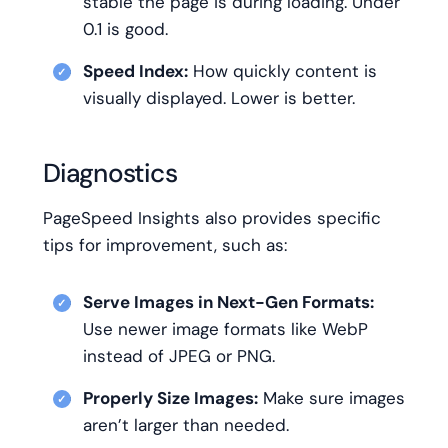
stable the page is during loading. Under
0.1 is good.
Speed Index:
How quickly content is
visually displayed. Lower is better.
Diagnostics
PageSpeed Insights also provides specific
tips for improvement, such as:
Serve Images in Next-Gen Formats:
Use newer image formats like WebP
instead of JPEG or PNG.
Properly Size Images:
Make sure images
aren’t larger than needed.